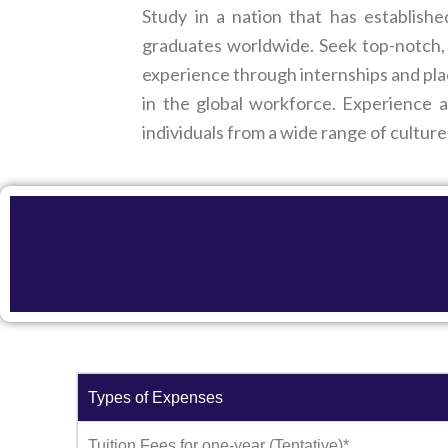
Study in a nation that has establish
graduates worldwide. Seek top-notch, 
experience through internships and pla
in the global workforce. Experience a
individuals from a wide range of culture
Types of Expenses
Tuition Fees for one-year (Tentative)*