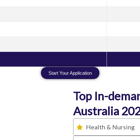
Start Your Application
Top In-deman
Australia 20
Health & Nursing