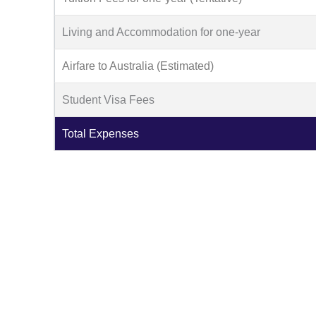
Living and Accommodation for one-year
Airfare to Australia (Estimated)
Student Visa Fees
Total Expenses