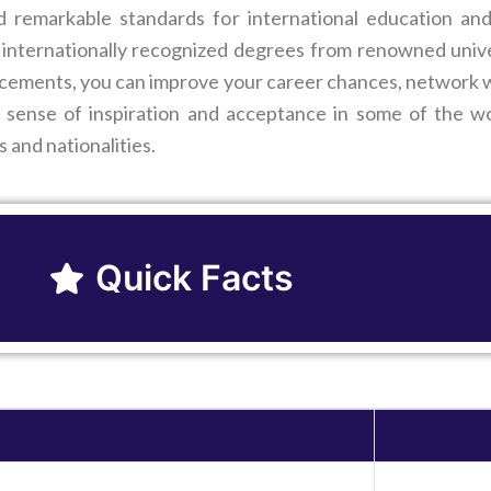
ed remarkable standards for international education an
internationally recognized degrees from renowned univers
cements, you can improve your career chances, network wi
 sense of inspiration and acceptance in some of the wor
s and nationalities.
Quick Facts