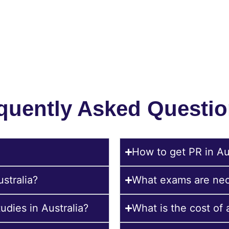
Send Your CV:
evaluate your profile and suggest suitable options based on your bu
subject.
quently Asked Questio
How to get PR in Aus
ustralia?
What exams are nece
udies in Australia?
What is the cost of