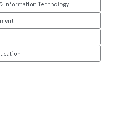
& Information Technology
ement
ducation