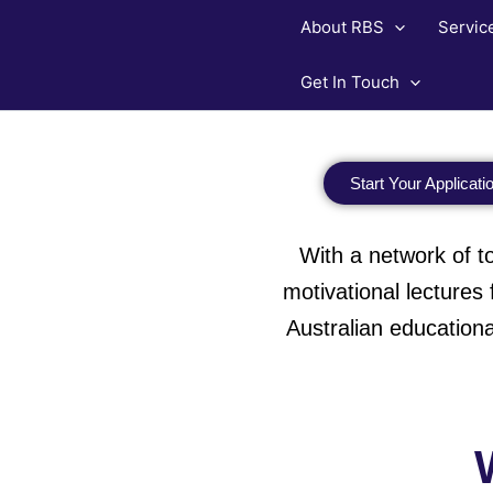
Skip
About RBS
Servic
to
content
Get In Touch
Start Your Applicati
With a network of top
motivational lecture
Australian educationa