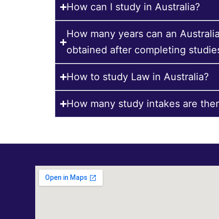
How can I study in Australia?
How many years can an Australi
obtained after completing studie
How to study Law in Australia?
How many study intakes are there