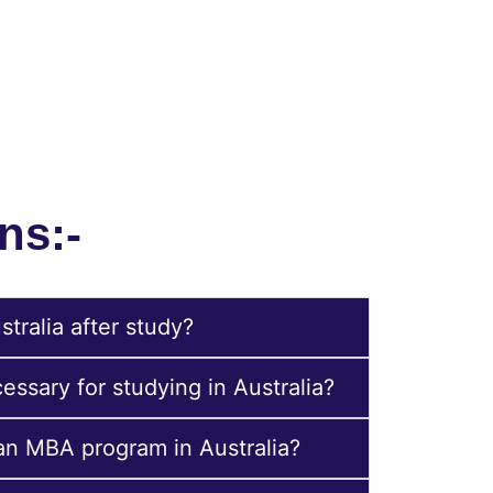
dget, academic background, and preferred
ns:-
tralia after study?
ssary for studying in Australia?
 an MBA program in Australia?