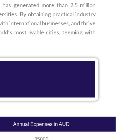
d has generated more than 2.5 million
ities. By obtaining practical industry
th international businesses, and thrive
ld’s most livable cities, teeming with
Annual Expenses in AUD
35000