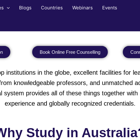
es
Blogs
Countries
Webinars
Events
on
Book Online Free Counselling
Conn
 institutions in the globe, excellent facilities for 
s from knowledgeable professors, and unmatched aca
l system provides all of these things together wit
experience and globally recognized credentials.
Why Study in Australia