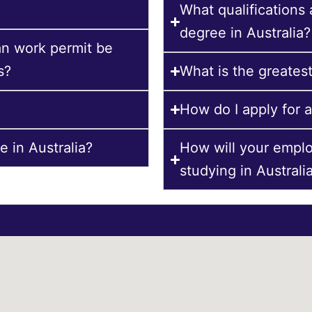
What qualifications
degree in Australia?
an work permit be
s?
What is the greatest
How do I apply for a
 in Australia?
How will your empl
studying in Australi