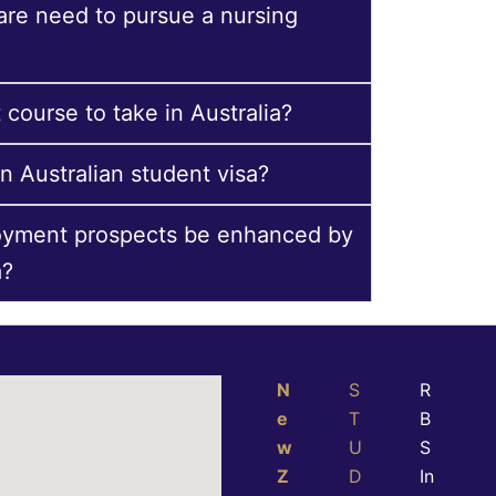
 are need to pursue a nursing
 course to take in Australia?
n Australian student visa?
oyment prospects be enhanced by
a?
N
S
R
e
T
B
w
U
S
Z
D
In