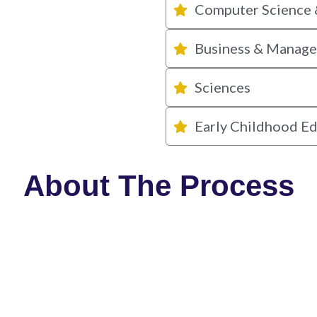
Computer Science 
Business & Manag
Sciences
Early Childhood E
About The Process
STEP 01