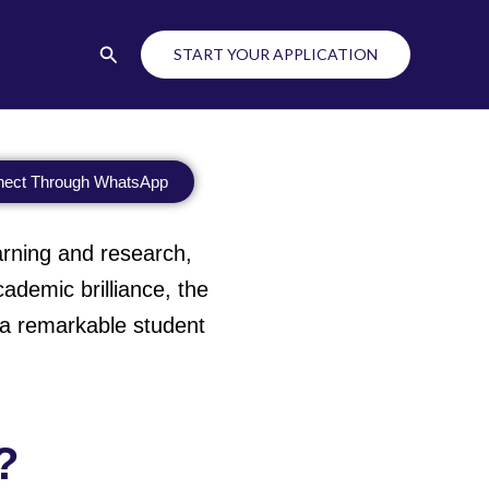
Search
START YOUR APPLICATION
ect Through WhatsApp
learning and research,
demic brilliance, the
h a remarkable student
?