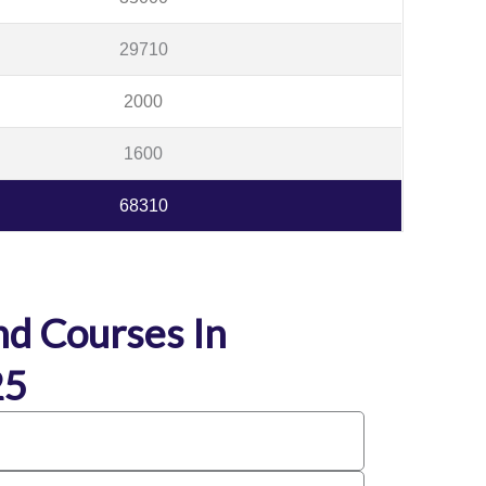
29710
2000
1600
68310
d Courses In
25