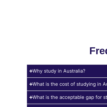
Submit your CV to allow our experts to 
Fre
Why study in Australia?
What is the cost of studying in A
What is the acceptable gap for st