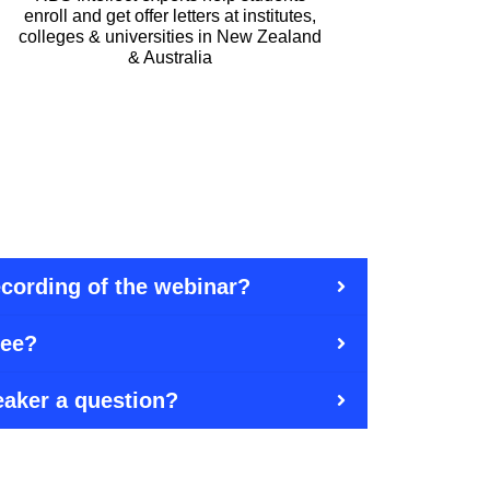
enroll and get offer letters at institutes,
colleges & universities in New Zealand
& Australia
recording of the webinar?
ree?
eaker a question?