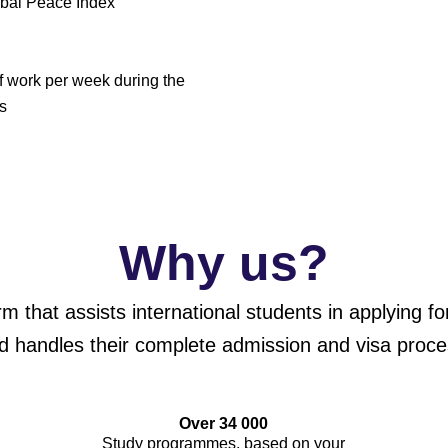
obal Peace Index
of work per week during the
s
Why us?
orm that assists international students in applying 
d handles their complete admission and visa proce
Over 34 000
Study programmes, based on your