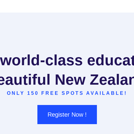
 world-class educat
eautiful New Zeala
ONLY 150 FREE SPOTS AVAILABLE!
Register Now !