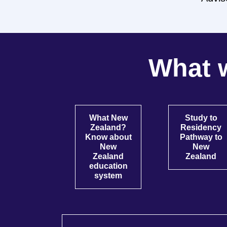
What w
What New
Study to
Zealand?
Residency
Know about
Pathway to
New
New
Zealand
Zealand
education
system