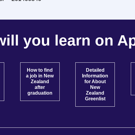
ill you learn on Ap
How to find
Detailed
a job in New
Information
Zealand
for About
after
New
graduation
Zealand
Greenlist