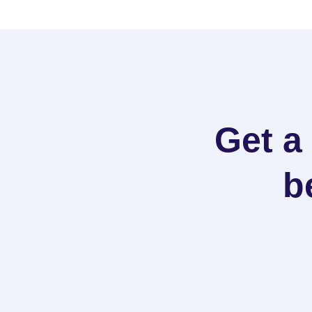
Get a
b