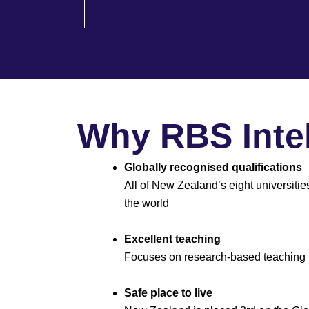
Why RBS Intel
Globally recognised qualifications
All of New Zealand’s eight universitie
the world
Excellent teaching
Focuses on research-based teaching
Safe place to live