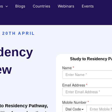
es
Blogs
Countries
Webinars
Events
 20TH APRIL
idency
Study to Residency Pa
ew
 to Residency Pathway,