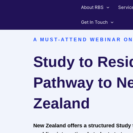
Skip
About RBS
Servic
to
content
Get In Touch
A MUST-ATTEND WEBINAR ON
Study to Res
Pathway to N
Zealand
New Zealand offers a structured Study