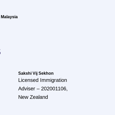
 Malaysia
s
Sakshi Vij Sekhon
Licensed Immigration
Adviser – 202001106,
New Zealand