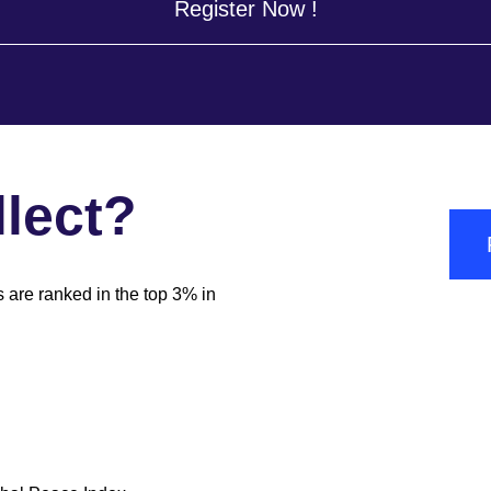
Register Now !
lect?
s are ranked in the top 3% in