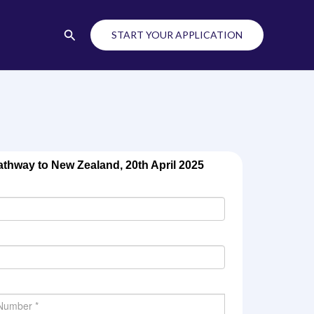
Search
START YOUR APPLICATION
thway to New Zealand, 20th April 2025