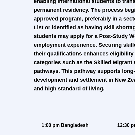
enabling international students to tran
permanent residency. The process begin
approved program, preferably in a sect
List or identified as having skill short
students may apply for a Post-Study Wo
employment experience. Securing skill
their qualifications enhances eligibilit
categories such as the Skilled Migrant
pathways. This pathway supports long-
development and settlement in New Ze
and high standard of living.
1:00 pm Bangladesh
12:30 p