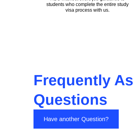
students who complete the entire study
visa process with us.
Frequently A
Questions
Have another Question?