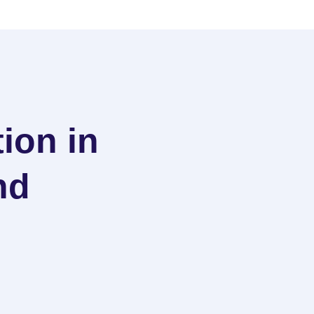
ion in
nd