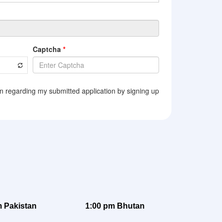
 Pakistan
1:00 pm Bhutan