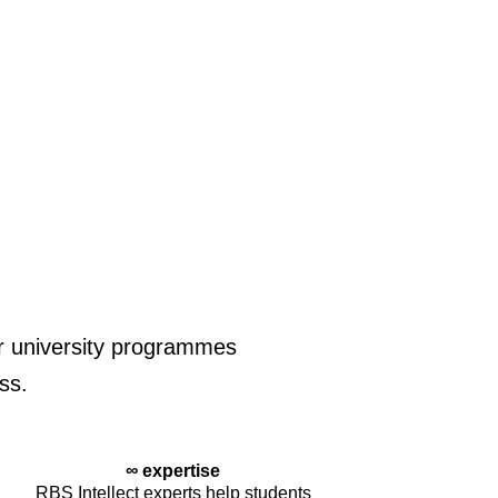
for university programmes
ss.
∞ expertise
RBS Intellect experts help students