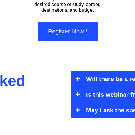
desired course of study, career,
destinations, and budget
Register Now !
sked
Will there be a 
Is this webinar f
May I ask the sp