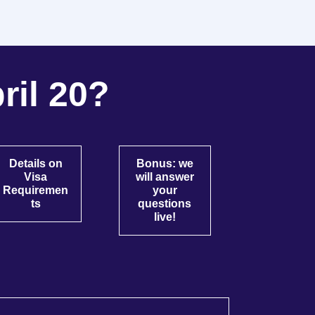
ril 20?
Details on
Bonus: we
Visa
will answer
Requiremen
your
ts
questions
live!