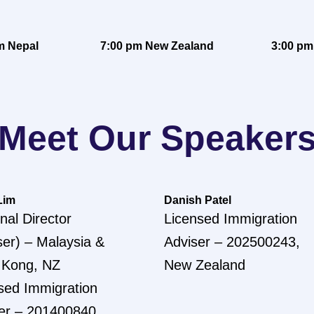
m Nepal
7:00 pm New Zealand
3:00 pm
Meet Our Speaker
Lim
Danish Patel
nal Director
Licensed Immigration
ser) – Malaysia &
Adviser – 202500243,
 Kong, NZ
New Zealand
sed Immigration
er – 201400840