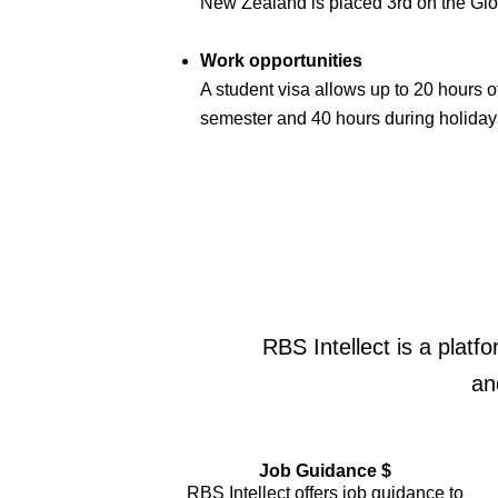
New Zealand is placed 3rd on the Gl
Work opportunities
A student visa allows up to 20 hours 
semester and 40 hours during holiday
RBS Intellect is a platf
an
Job Guidance $
RBS Intellect offers job guidance to