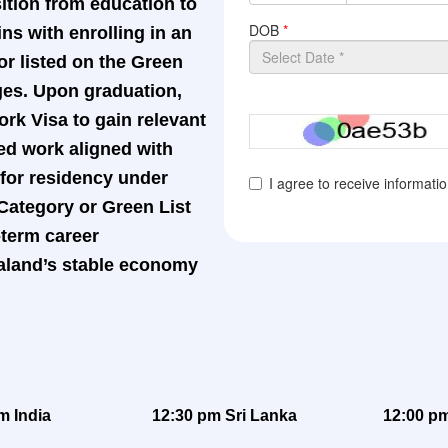
sition from education to
s with enrolling in an
or listed on the Green
ages. Upon graduation,
rk Visa to gain relevant
ed work aligned with
y for residency under
 Category or Green List
term career
aland’s stable economy
m India
12:30 pm Sri Lanka
12:00 pm