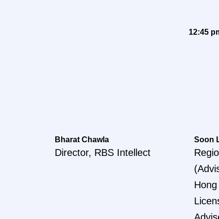
12:45 p
Bharat Chawla
Soon 
Director, RBS Intellect
Regio
(Advi
Hong
Licen
Advis