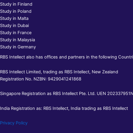
Study in Finland
Study in Poland
Study in Malta
Study in Dubai
Study in France
Study in Malaysia
Study in Germany
RBS Intellect also has offices and partners in the following Countri
RBS Intellect Limited, trading as RBS Intellect, New Zealand
Registration No. NZBN: 9429041241868
Singapore Registration as RBS Intellect Pte. Ltd. UEN 202337951N 
India Registration as: RBS Intellect, India trading as RBS Intellect
Privacy Policy