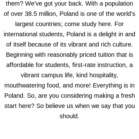
them? We’ve got your back. With a population
of over 38.5 million, Poland is one of the world’s
largest countries; come study here. For
international students, Poland is a delight in and
of itself because of its vibrant and rich culture.
Beginning with reasonably priced tuition that is
affordable for students, first-rate instruction, a
vibrant campus life, kind hospitality,
mouthwatering food, and more! Everything is in
Poland. So, are you considering making a fresh
start here? So believe us when we say that you
should.