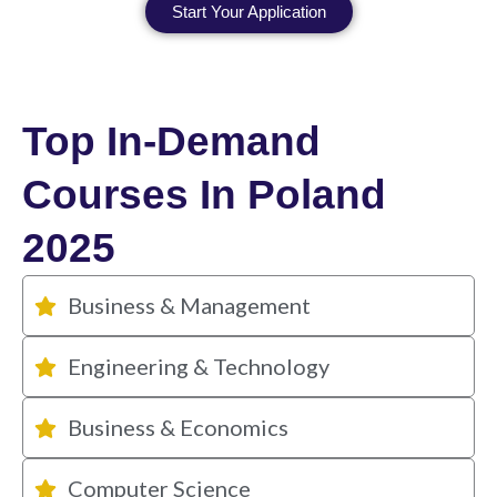
Start Your Application
Top In-Demand
Courses In Poland
2025
Business & Management
Engineering & Technology
Business & Economics
Computer Science