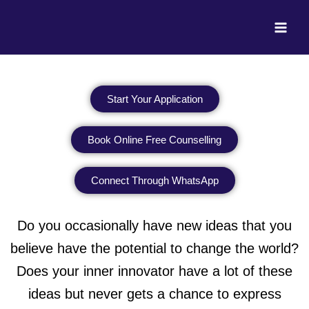
Skip
to
content
Start Your Application
Book Online Free Counselling
Connect Through WhatsApp
Do you occasionally have new ideas that you
believe have the potential to change the world?
Does your inner innovator have a lot of these
ideas but never gets a chance to express