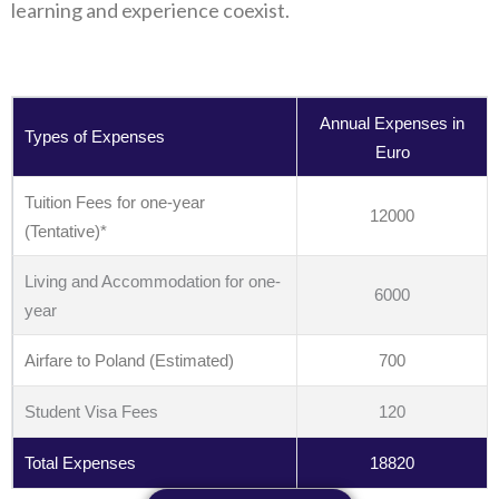
learning and experience coexist.
Annual Expenses in
Types of Expenses
Euro
Tuition Fees for one-year
12000
(Tentative)*
Living and Accommodation for one-
6000
year
Airfare to Poland (Estimated)
700
Student Visa Fees
120
Total Expenses
18820