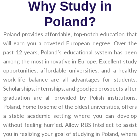
Why Study in
Poland?
Poland provides affordable, top-notch education that
will earn you a coveted European degree. Over the
past 12 years, Poland’s educational system has been
among the most innovative in Europe. Excellent study
opportunities, affordable universities, and a healthy
work-life balance are all advantages for students.
Scholarships, internships, and good job prospects after
graduation are all provided by Polish institutions.
Poland, home to some of the oldest universities, offers
a stable academic setting where you can develop
without feeling hurried. Allow RBS Intellect to assist
you in realizing your goal of studying in Poland, where