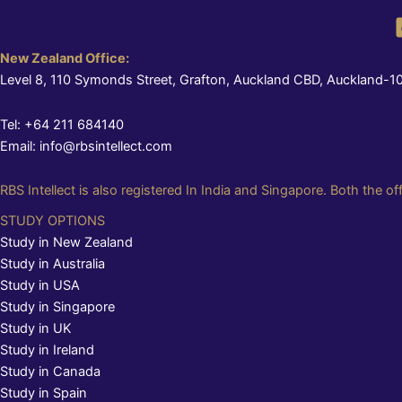
New Zealand Office:
Level 8, 110 Symonds Street, Grafton, Auckland CBD, Auckland-1
Tel: +64 211 684140
Email: info@rbsintellect.com
RBS Intellect is also registered In India and Singapore. Both the of
STUDY OPTIONS
Study in New Zealand
Study in Australia
Study in USA
Study in Singapore
Study in UK
Study in Ireland
Study in Canada
Study in Spain