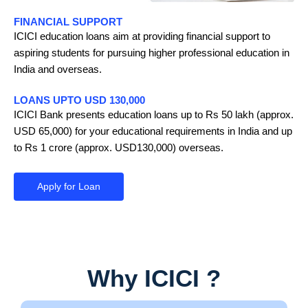
FINANCIAL SUPPORT
ICICI education loans aim at providing financial support to
aspiring students for pursuing higher professional education in
India and overseas.
LOANS UPTO USD 130,000
ICICI Bank presents education loans up to Rs 50 lakh (approx.
USD 65,000) for your educational requirements in India and up
to Rs 1 crore (approx. USD130,000) overseas.
Apply for Loan
Why ICICI ?