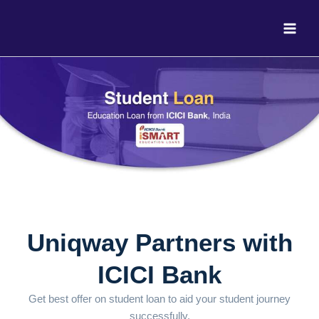
Skip
to
content
Uniqway Partners with
ICICI Bank
Get best offer on student loan to aid your student journey
successfully.