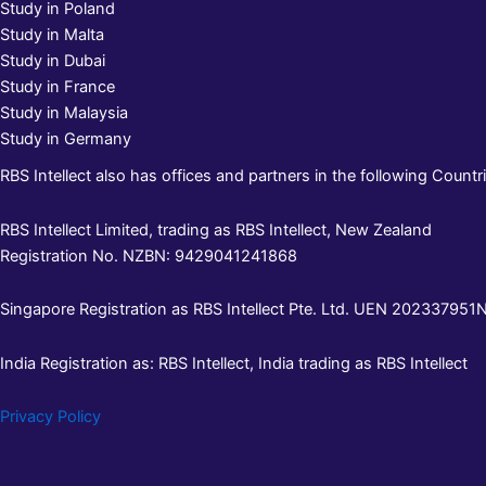
Study in Poland
Study in Malta
Study in Dubai
Study in France
Study in Malaysia
Study in Germany
RBS Intellect also has offices and partners in the following Countri
RBS Intellect Limited, trading as RBS Intellect, New Zealand
Registration No. NZBN: 9429041241868
Singapore Registration as RBS Intellect Pte. Ltd. UEN 202337951N 
India Registration as: RBS Intellect, India trading as RBS Intellect
Privacy Policy