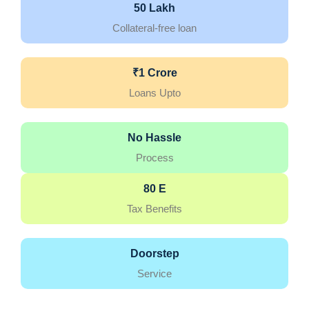
50 Lakh
Collateral-free loan
₹1 Crore
Loans Upto
No Hassle
Process
80 E
Tax Benefits
Doorstep
Service