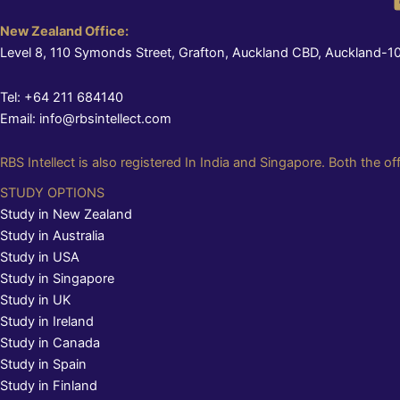
New Zealand Office:
Level 8, 110 Symonds Street, Grafton, Auckland CBD, Auckland-1
Tel: +64 211 684140
Email: info@rbsintellect.com
RBS Intellect is also registered In India and Singapore. Both the of
STUDY OPTIONS
Study in New Zealand
Study in Australia
Study in USA
Study in Singapore
Study in UK
Study in Ireland
Study in Canada
Study in Spain
Study in Finland