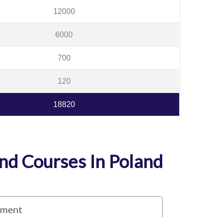
12000
6000
700
120
18820
d Courses In Poland
ement