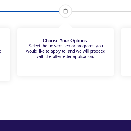
Choose Your Options:
Select the universities or programs you
e
would like to apply to, and we will proceed
c
with the offer letter application.