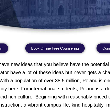
on
Book Online Free Counselling
Conn
have new ideas that you believe have the potential
ator have a lot of these ideas but never gets a c
ith a population of over 38.5 million, Poland is one
dy here. For international students, Poland is a deli
and rich culture. Beginning with reasonably priced tu
 instruction, a vibrant campus life, kind hospitality