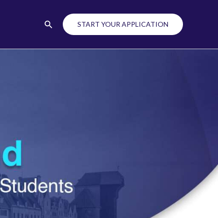
Search
START YOUR APPLICATION