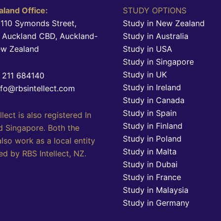
land Office:
STUDY OPTIONS
 110 Symonds Street,
Study in New Zealand
, Auckland CBD, Auckland-
Study in Australia
ew Zealand
Study in USA
Study in Singapore
Study in UK
4 211 684140
Study in Ireland
nfo@rbsintellect.com
Study in Canada
Study in Spain
llect is also registered In
Study in Finland
d Singapore. Both the
Study in Poland
also work as a local entity
Study in Malta
d by RBS Intellect, NZ.
Study in Dubai
Study in France
Study in Malaysia
Study in Germany