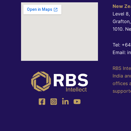
New Zea
Level 8,
Grafton
1010. N
Tel: +6
Email: i
RBS Inte
India an
offices 
supporte