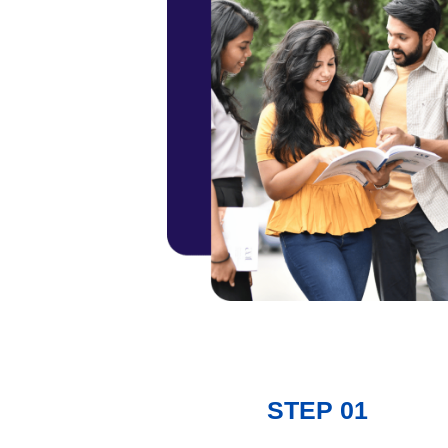
STEP 01