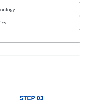
hnology
ics
STEP 03