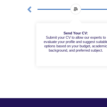
Send Your CV:
Submit your CV to allow our experts to
evaluate your profile and suggest suitabl
options based on your budget, academi
background, and preferred subject.