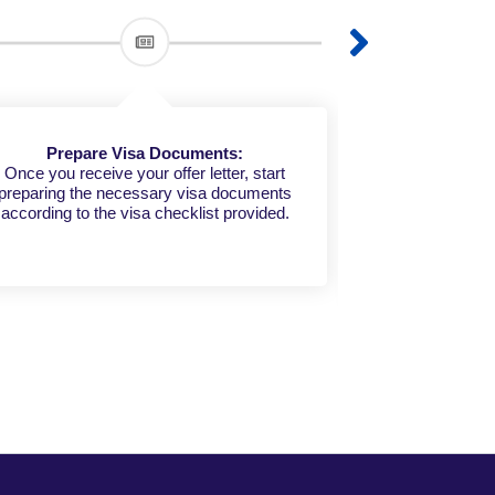
Prepare Visa Documents:
Share Your 
Once you receive your offer letter, start
preparing the necessary visa documents
Submit your d
according to the visa checklist provided.
who will handl
your