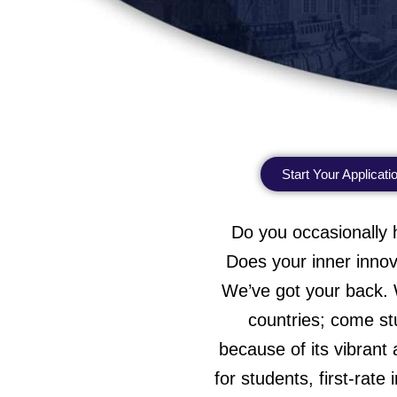
Start Your Applicati
Do you occasionally 
Does your inner innov
We’ve got your back. W
countries; come stu
because of its vibrant 
for students, first-rate