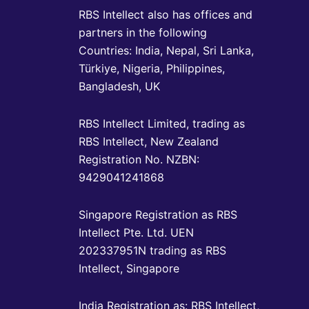
RBS Intellect also has offices and
partners in the following
Countries: India, Nepal, Sri Lanka,
Türkiye, Nigeria, Philippines,
Bangladesh, UK
RBS Intellect Limited, trading as
RBS Intellect, New Zealand
Registration No. NZBN:
9429041241868
Singapore Registration as RBS
Intellect Pte. Ltd. UEN
202337951N trading as RBS
Intellect, Singapore
India Registration as: RBS Intellect,