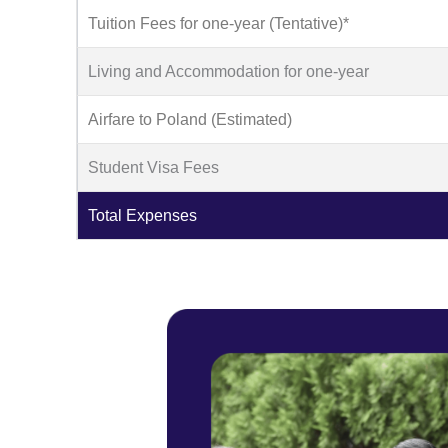
Tuition Fees for one-year (Tentative)*
Living and Accommodation for one-year
Airfare to Poland (Estimated)
Student Visa Fees
Total Expenses