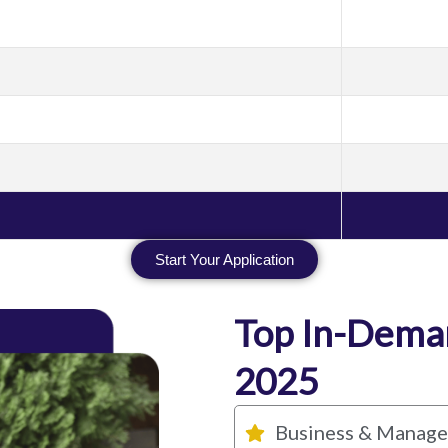
Start Your Application
Top In-Deman
2025
Business & Manag