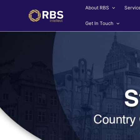
Skip
About RBS
Servic
to
content
Get In Touch