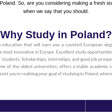
 Poland. So, are you considering making a fresh st
when we say that you should.
Why Study in Poland?
h education that will earn you a coveted European deg
most innovative in Europe. Excellent study opportunities,
r students. Scholarships, internships, and good job prospe
ome of the oldest universities, offers a stable academi
assist you in realizing your goal of studying in Poland, whe