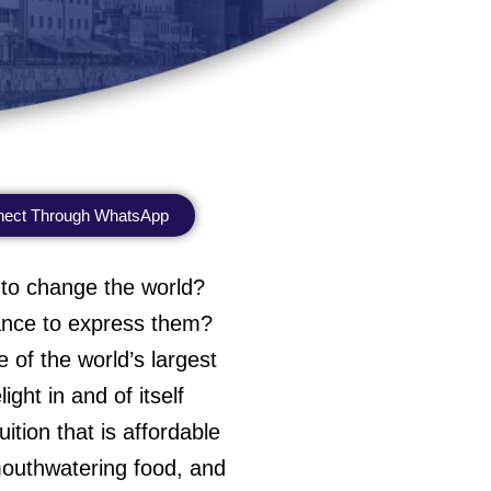
ect Through WhatsApp
 to change the world?
hance to express them?
 of the world’s largest
ght in and of itself
ition that is affordable
, mouthwatering food, and