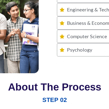
Engineering & Tec
Business & Econom
Computer Science
Psychology
About The Process
STEP 02