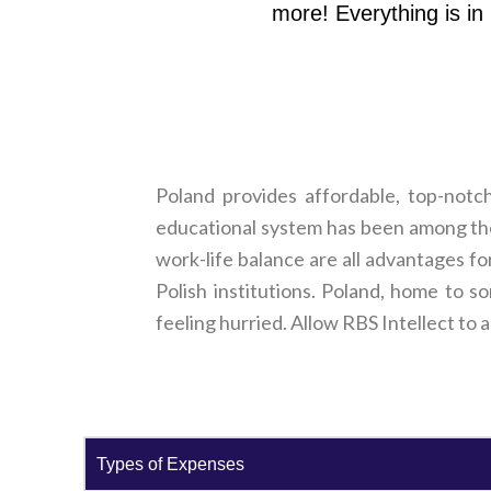
more! Everything is in
Poland provides affordable, top-notc
educational system has been among the 
work-life balance are all advantages fo
Polish institutions. Poland, home to s
feeling hurried. Allow RBS Intellect to 
Types of Expenses