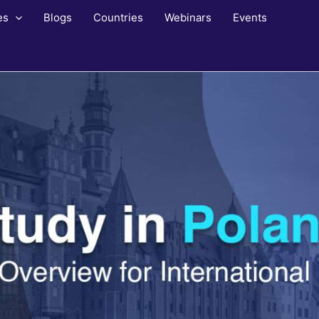
es
Blogs
Countries
Webinars
Events