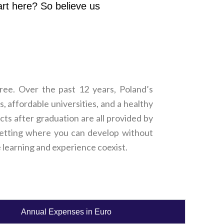
art here? So believe us
ree. Over the past 12 years, Poland’s
 affordable universities, and a healthy
cts after graduation are all provided by
c setting where you can develop without
re learning and experience coexist.
Annual Expenses in Euro