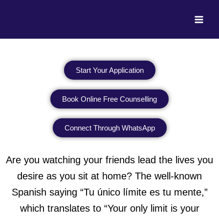
Skip
to
content
Start Your Application
Book Online Free Counselling
Connect Through WhatsApp
Are you watching your friends lead the lives you
desire as you sit at home? The well-known
Spanish saying “Tu único límite es tu mente,”
which translates to “Your only limit is your