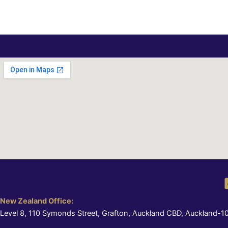
New Zealand Office:
Level 8, 110 Symonds Street, Grafton, Auckland CBD, Auckland-1