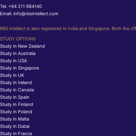
Tel: +64 211 684140
Email: info@rbsintellect.com
RBS Intellect is also registered In India and Singapore. Both the of
STUDY OPTIONS
Study in New Zealand
Study in Australia
Study in USA
Study in Singapore
Study in UK
Study in Ireland
Study in Canada
Study in Spain
Study in Finland
Study in Poland
Study in Malta
Study in Dubai
Study in France