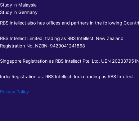
Study in Malaysia
Study in Germany
RBS Intellect also has offices and partners in the following Countri
RBS Intellect Limited, trading as RBS Intellect, New Zealand
Registration No. NZBN: 9429041241868
Singapore Registration as RBS Intellect Pte. Ltd. UEN 202337951N 
India Registration as: RBS Intellect, India trading as RBS Intellect
Privacy Policy