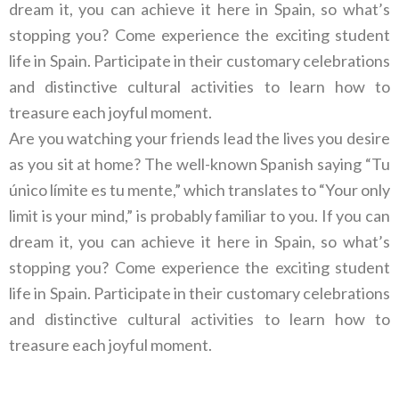
dream it, you can achieve it here in Spain, so what’s
stopping you? Come experience the exciting student
life in Spain. Participate in their customary celebrations
and distinctive cultural activities to learn how to
treasure each joyful moment.
Are you watching your friends lead the lives you desire
as you sit at home? The well-known Spanish saying “Tu
único límite es tu mente,” which translates to “Your only
limit is your mind,” is probably familiar to you. If you can
dream it, you can achieve it here in Spain, so what’s
stopping you? Come experience the exciting student
life in Spain. Participate in their customary celebrations
and distinctive cultural activities to learn how to
treasure each joyful moment.