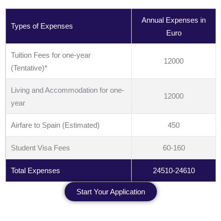
Annual Expenses in
Types of Expenses
Euro
Tuition Fees for one-year
12000
(Tentative)*
Living and Accommodation for one-
12000
year
Airfare to Spain (Estimated)
450
Student Visa Fees
60-160
Total Expenses
24510-24610
Start Your Application