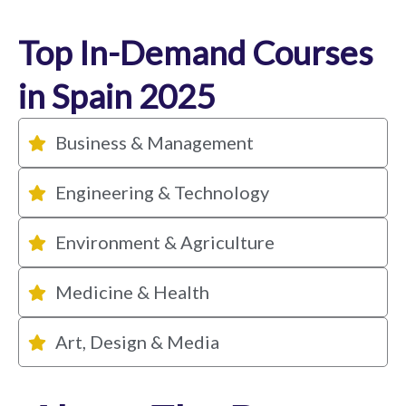
Top In-Demand Courses
in Spain 2025
Business & Management
Engineering & Technology
Environment & Agriculture
Medicine & Health
Art, Design & Media