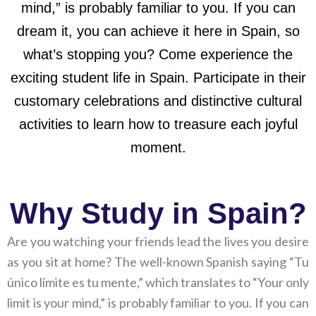
mind,” is probably familiar to you. If you can
dream it, you can achieve it here in Spain, so
what’s stopping you? Come experience the
exciting student life in Spain. Participate in their
customary celebrations and distinctive cultural
activities to learn how to treasure each joyful
moment.
Why Study in Spain?
Are you watching your friends lead the lives you desire
as you sit at home? The well-known Spanish saying “Tu
único límite es tu mente,” which translates to “Your only
limit is your mind,” is probably familiar to you. If you can