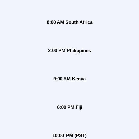
8:00 AM South Africa
2:00 PM Philippines
9:00 AM Kenya
6:00 PM Fiji
10:00 PM (PST)