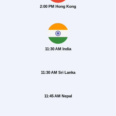
2:00 PM Hong Kong
11:30 AM India
11:30 AM Sri Lanka
11:45 AM Nepal