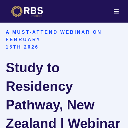
Skip
to
content
A MUST-ATTEND WEBINAR ON
FEBRUARY
15TH 2026
Study to
Residency
Pathway, New
Zealand | Webinar