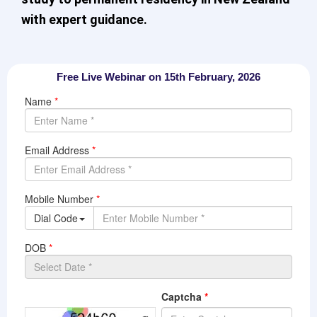
with expert guidance.
Free Live Webinar on 15th February, 2026