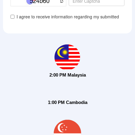
2:00 PM Malaysia
1:00 PM Cambodia