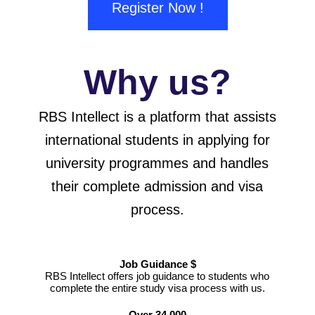
Register Now !
Why us?
RBS Intellect is a platform that assists
international students in applying for
university programmes and handles
their complete admission and visa
process.
Job Guidance $
RBS Intellect offers job guidance to students who
complete the entire study visa process with us.
Over 34 000