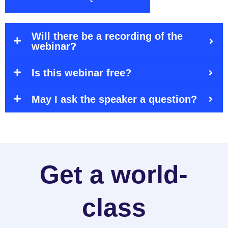
Will there be a recording of the
webinar?
Is this webinar free?
May I ask the speaker a question?
Get a world-
class