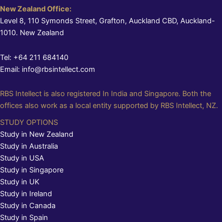
New Zealand Office:
Level 8, 110 Symonds Street, Grafton, Auckland CBD, Auckland-
1010. New Zealand
Tel: +64 211 684140
Email: info@rbsintellect.com
RBS Intellect is also registered In India and Singapore. Both the
offices also work as a local entity supported by RBS Intellect, NZ.
STUDY OPTIONS
Study in New Zealand
Study in Australia
Study in USA
Study in Singapore
Study in UK
Study in Ireland
Study in Canada
Study in Spain