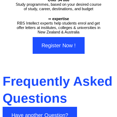
Study programmes, based on your desired course
of study, career, destinations, and budget
∞ expertise
RBS Intellect experts help students enrol and get
offer letters at institutes, colleges & universities in
New Zealand & Australia
Register Now !
Frequently Asked
Questions
Have another Question?