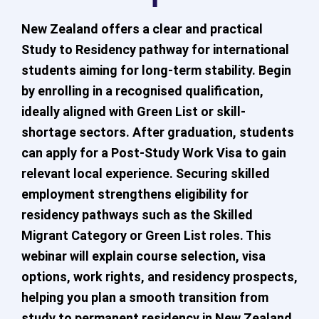
New Zealand offers a clear and practical
Study to Residency pathway for international
students aiming for long-term stability. Begin
by enrolling in a recognised qualification,
ideally aligned with Green List or skill-
shortage sectors. After graduation, students
can apply for a Post-Study Work Visa to gain
relevant local experience. Securing skilled
employment strengthens eligibility for
residency pathways such as the Skilled
Migrant Category or Green List roles. This
webinar will explain course selection, visa
options, work rights, and residency prospects,
helping you plan a smooth transition from
study to permanent residency in New Zealand