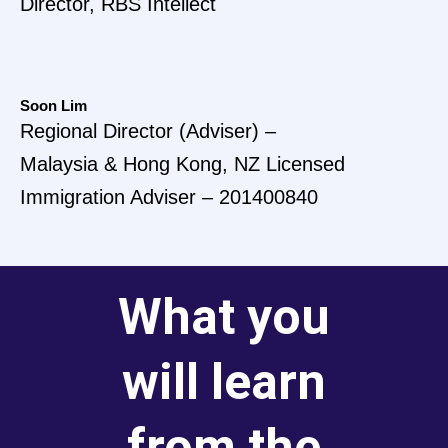
Director, RBS Intellect
Soon Lim
Regional Director (Adviser) –
Malaysia & Hong Kong, NZ Licensed
Immigration Adviser – 201400840
What you
will learn
from the