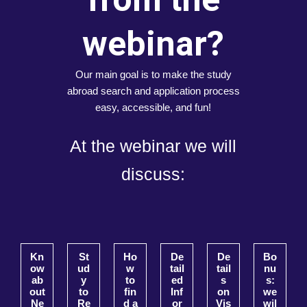
webinar?
Our main goal is to make the study
abroad search and application process
easy, accessible, and fun!
At the webinar we will
discuss:
Kn
St
Ho
De
De
Bo
ow
ud
w
tail
tail
nu
ab
y
to
ed
s
s:
out
to
fin
Inf
on
we
Ne
Re
d a
or
Vis
wil