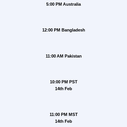
5:00 PM Australia
12:00 PM Bangladesh
11:00 AM Pakistan
10:00 PM PST
14th Feb
11:00 PM MST
14th Feb