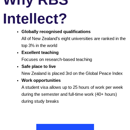
Intellect?
Globally recognised qualifications
All of New Zealand’s eight universities are ranked in the
top 3% in the world
Excellent teaching
Focuses on research-based teaching
Safe place to live
New Zealand is placed 3rd on the Global Peace Index
Work opportunities
A student visa allows up to 25 hours of work per week
during the semester and full-time work (40+ hours)
during study breaks