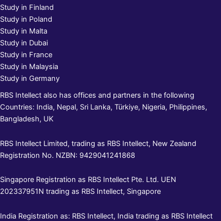
Study in Finland
Study in Poland
Study in Malta
Study in Dubai
Study in France
Study in Malaysia
Study in Germany
RBS Intellect also has offices and partners in the following
Countries: India, Nepal, Sri Lanka, Türkiye, Nigeria, Philippines,
Bangladesh, UK
RBS Intellect Limited, trading as RBS Intellect, New Zealand
Registration No. NZBN: 9429041241868
Singapore Registration as RBS Intellect Pte. Ltd. UEN
202337951N trading as RBS Intellect, Singapore
India Registration as: RBS Intellect, India trading as RBS Intellect