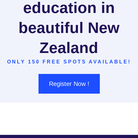
education in
beautiful New
Zealand
ONLY 150 FREE SPOTS AVAILABLE!
Register Now !