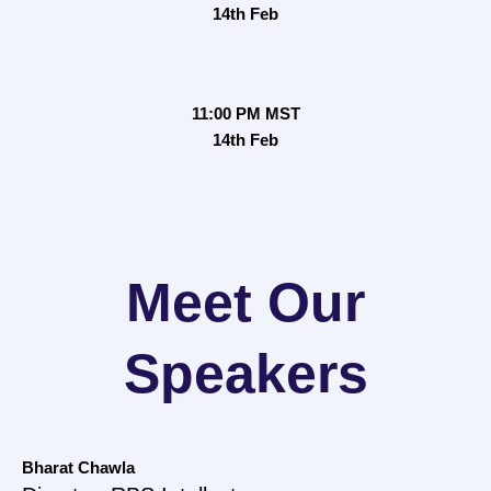
14th Feb
11:00 PM MST
14th Feb
Meet Our
Speakers
Bharat Chawla