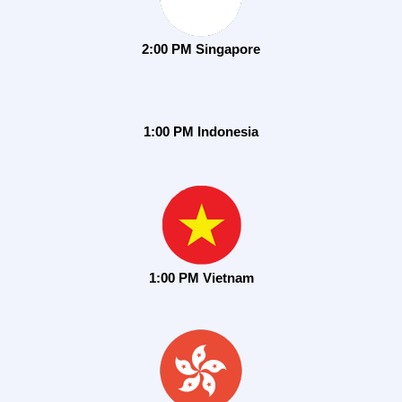
2:00 PM Singapore
1:00 PM Indonesia
1:00 PM Vietnam