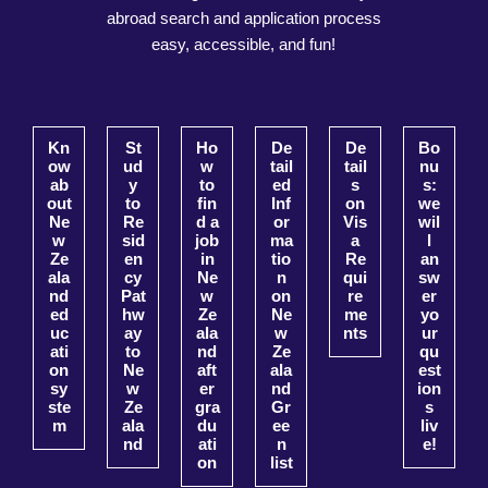
abroad search and application process
easy, accessible, and fun!
Kn
St
Ho
De
De
Bo
ow
ud
w
tail
tail
nu
ab
y
to
ed
s
s:
out
to
fin
Inf
on
we
Ne
Re
d a
or
Vis
wil
w
sid
job
ma
a
l
Ze
en
in
tio
Re
an
ala
cy
Ne
n
qui
sw
nd
Pat
w
on
re
er
ed
hw
Ze
Ne
me
yo
uc
ay
ala
w
nts
ur
ati
to
nd
Ze
qu
on
Ne
aft
ala
est
sy
w
er
nd
ion
ste
Ze
gra
Gr
s
m
ala
du
ee
liv
nd
ati
n
e!
on
list