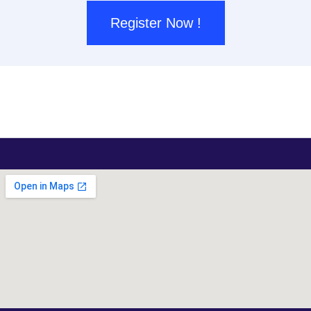
Register Now !