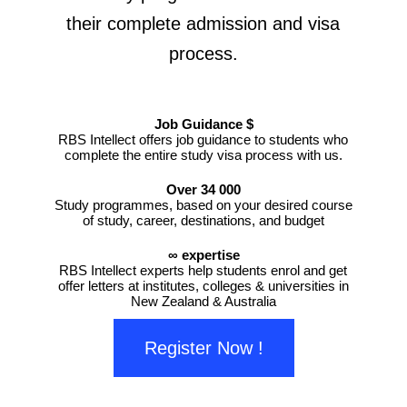
their complete admission and visa
process.
Job Guidance $
RBS Intellect offers job guidance to students who
complete the entire study visa process with us.
Over 34 000
Study programmes, based on your desired course
of study, career, destinations, and budget
∞ expertise
RBS Intellect experts help students enrol and get
offer letters at institutes, colleges & universities in
New Zealand & Australia
Register Now !