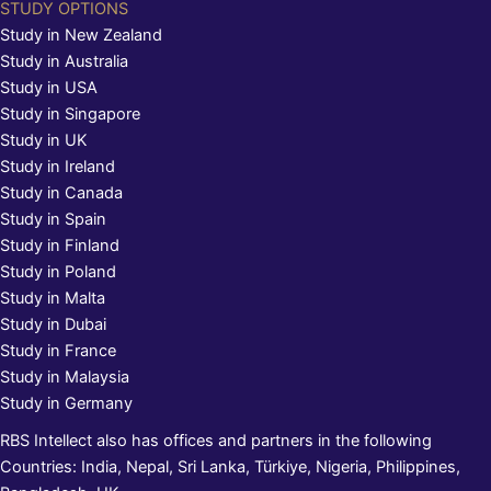
STUDY OPTIONS
Study in New Zealand
Study in Australia
Study in USA
Study in Singapore
Study in UK
Study in Ireland
Study in Canada
Study in Spain
Study in Finland
Study in Poland
Study in Malta
Study in Dubai
Study in France
Study in Malaysia
Study in Germany
RBS Intellect also has offices and partners in the following
Countries: India, Nepal, Sri Lanka, Türkiye, Nigeria, Philippines,