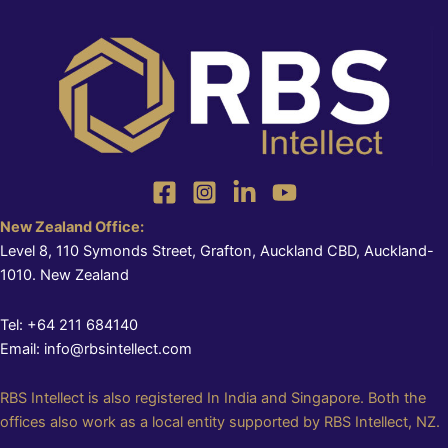
New Zealand Office:
Level 8, 110 Symonds Street, Grafton, Auckland CBD, Auckland-
1010. New Zealand
Tel: +64 211 684140
Email: info@rbsintellect.com
RBS Intellect is also registered In India and Singapore. Both the
offices also work as a local entity supported by RBS Intellect, NZ.