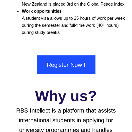
New Zealand is placed 3rd on the Global Peace Index
Work opportunities
A student visa allows up to 25 hours of work per week
during the semester and full-time work (40+ hours)
during study breaks
Register Now !
Why us?
RBS Intellect is a platform that assists
international students in applying for
university programmes and handles