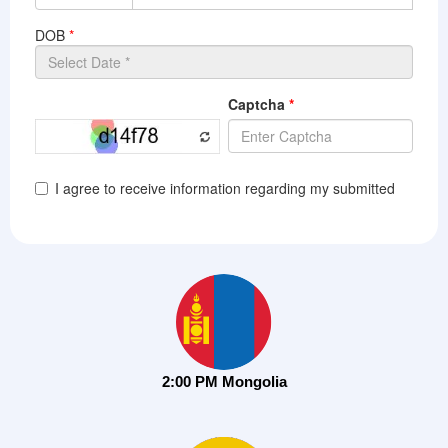
2:00 PM Mongolia