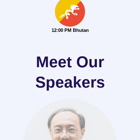
12:00 PM Bhutan
Meet Our
Speakers