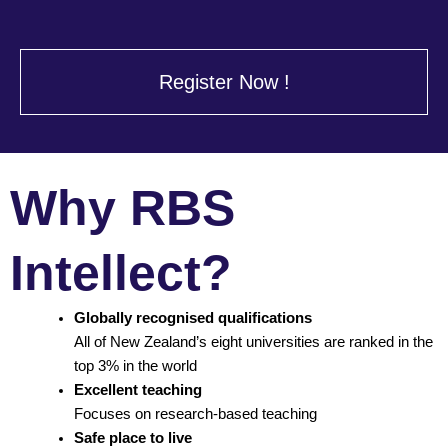
Register Now !
Why RBS
Intellect?
Globally recognised qualifications
All of New Zealand’s eight universities are ranked in the
top 3% in the world
Excellent teaching
Focuses on research-based teaching
Safe place to live