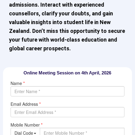
admissions. Interact with experienced
counsellors, clarify your doubts, and gain
valuable insights into student life in New
Zealand. Don’t miss this opportunity to secure
your future with world-class education and
global career prospects.
Online Meeting Session on 4th April, 2026