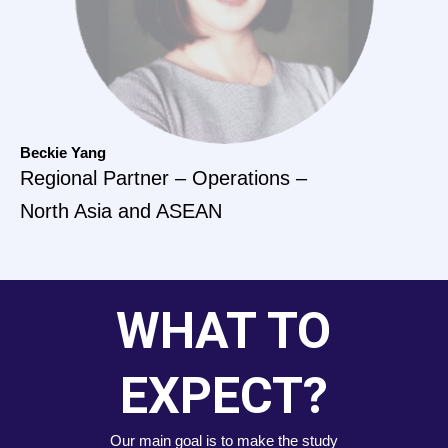
Beckie Yang
Regional Partner – Operations –
North Asia and ASEAN
WHAT TO
EXPECT?
Our main goal is to make the study