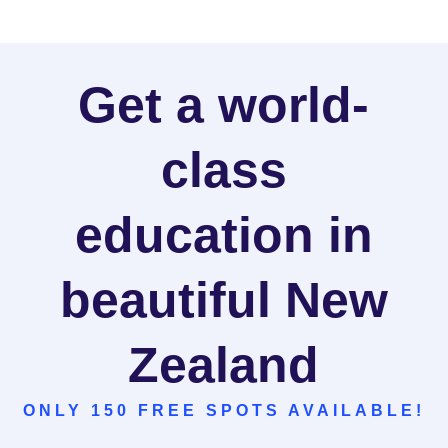
Get a world-
class
education in
beautiful New
Zealand
ONLY 150 FREE SPOTS AVAILABLE!