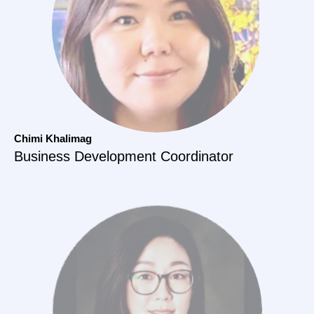
Chimi Khalimag
Business Development Coordinator