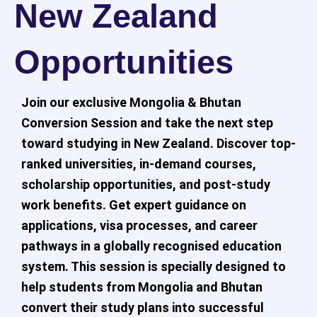
New Zealand
Opportunities
Join our exclusive Mongolia & Bhutan
Conversion Session and take the next step
toward studying in New Zealand. Discover top-
ranked universities, in-demand courses,
scholarship opportunities, and post-study
work benefits. Get expert guidance on
applications, visa processes, and career
pathways in a globally recognised education
system. This session is specially designed to
help students from Mongolia and Bhutan
convert their study plans into successful