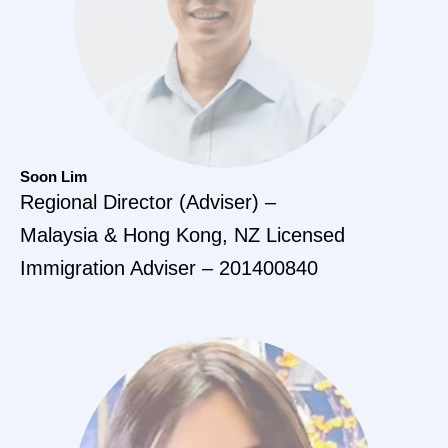
Soon Lim
Regional Director (Adviser) –
Malaysia & Hong Kong, NZ Licensed
Immigration Adviser – 201400840