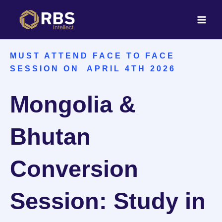
Skip
to
content
MUST ATTEND FACE TO FACE
SESSION ON APRIL 4TH 2026
Mongolia &
Bhutan
Conversion
Session: Study in