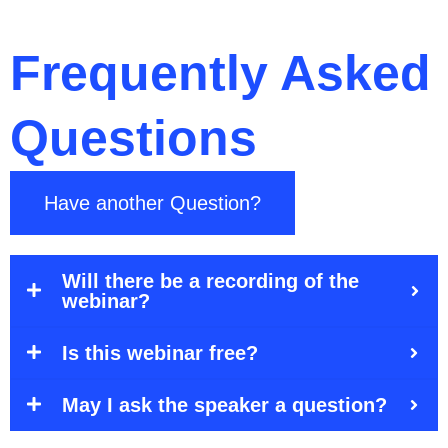
Frequently Asked
Questions
Have another Question?
Will there be a recording of the
webinar?
Is this webinar free?
May I ask the speaker a question?