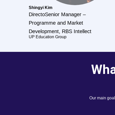
Shingyi Kim
DirectoSenior Manager –
Programme and Market
Development, RBS Intellect
UP Education Group
What
Our main goal