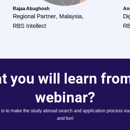
Rajaa Abughosh
An
Regional Partner, Malaysia,
Di
RBS Intellect
RB
 you will learn fro
webinar?
 is to make the study abroad search and application process eas
and fun!