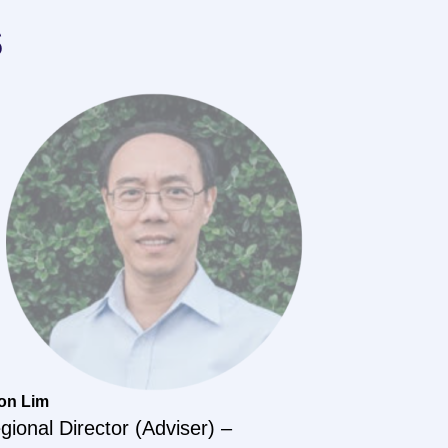
s
on Lim
gional Director (Adviser) –