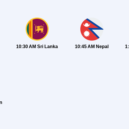
10:30 AM Sri Lanka
10:45 AM Nepal
1
an