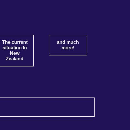
The current
and much
situation In
more!
New
Zealand