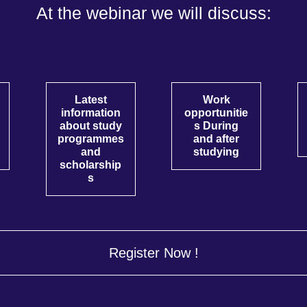
At the webinar we will discuss:
Latest
Work
information
opportunitie
about study
s During
programmes
and after
and
studying
scholarship
s
Register Now !