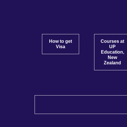
How to get
Courses at
Visa
UP
Education,
New
Zealand