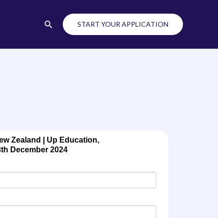
Search
START YOUR APPLICATION
ew Zealand | Up Education,
3th December 2024