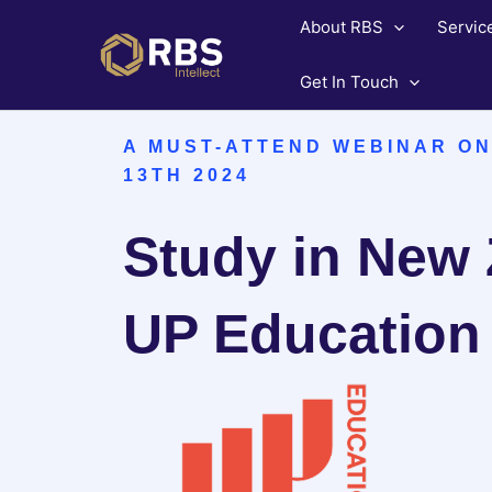
Skip
About RBS
Servic
to
content
Get In Touch
A MUST-ATTEND WEBINAR O
13TH 2024
Study in New 
UP Education