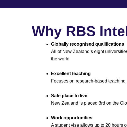
Why RBS Intel
Globally recognised qualifications
All of New Zealand’s eight universitie
the world
Excellent teaching
Focuses on research-based teaching
Safe place to live
New Zealand is placed 3rd on the Gl
Work opportunities
A student visa allows up to 20 hours 