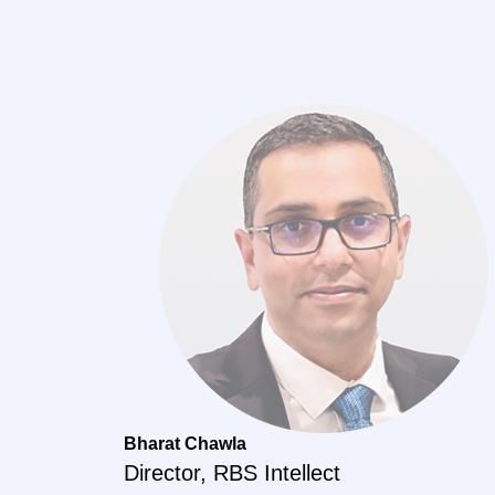
Bharat Chawla
Director, RBS Intellect