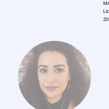
Ma
Li
20