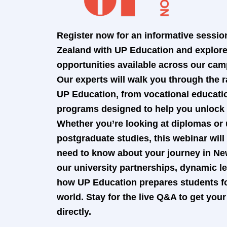
Register now for an informative sessio
Zealand with UP Education and explore 
opportunities available across our ca
Our experts will walk you through the r
UP Education, from vocational educati
programs designed to help you unlock y
Whether you’re looking at diplomas or
postgraduate studies, this webinar wil
need to know about your journey in Ne
our university partnerships, dynamic 
how UP Education prepares students fo
world. Stay for the live Q&A to get yo
directly.