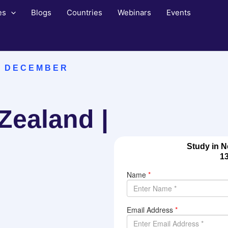
es
Blogs
Countries
Webinars
Events
N DECEMBER
Zealand |
Study in N
1