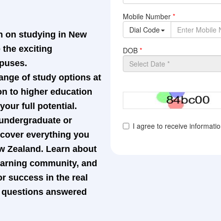
n on studying in New
the exciting
mpuses.
ange of study options at
on to higher education
our full potential.
 undergraduate or
l cover everything you
w Zealand. Learn about
learning community, and
r success in the real
ur questions answered