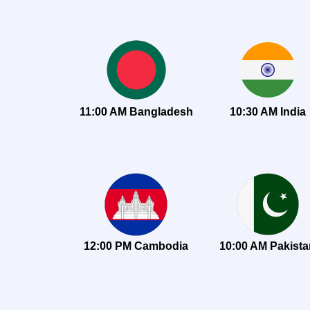
11:00 AM Bangladesh
10:30 AM India
12:00 PM Cambodia
10:00 AM Pakist