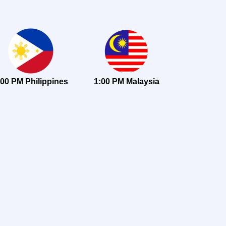
:00 PM Philippines
1:00 PM Malaysia