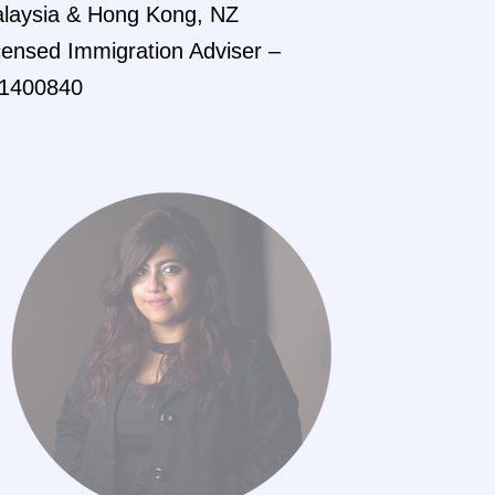
laysia & Hong Kong, NZ
censed Immigration Adviser –
1400840