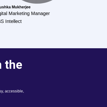
ushka Mukherjee
gital Marketing Manager
S Intellect
m the
y, accessible,