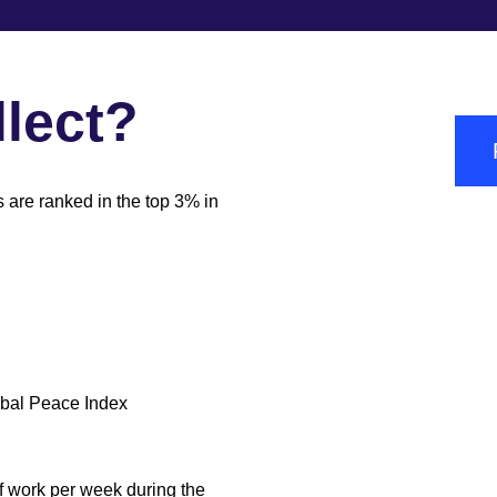
lect?
s are ranked in the top 3% in
obal Peace Index
of work per week during the