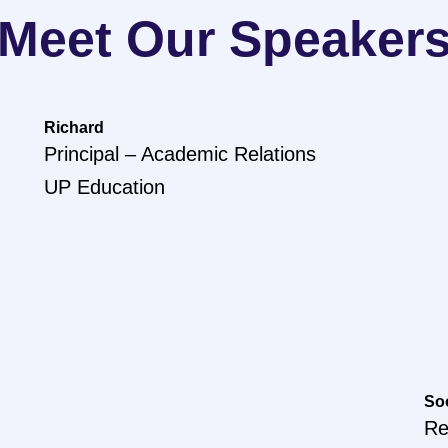
Meet Our Speaker
Richard
Principal – Academic Relations
UP Education
So
Re