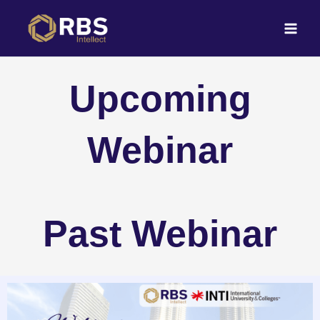
Skip
to
content
Upcoming
Webinar
Past Webinar