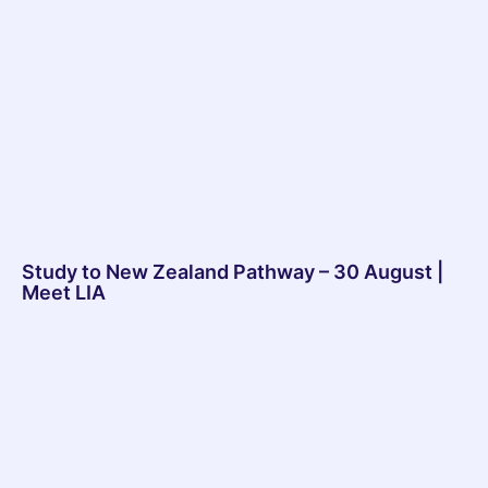
Study to New Zealand Pathway – 30 August |
Meet LIA