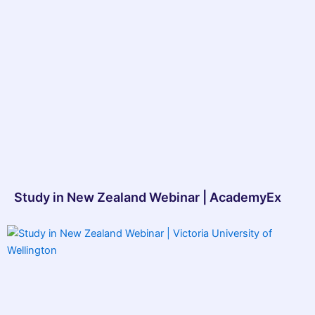
Study in New Zealand Webinar | AcademyEx