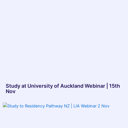
Study at University of Auckland Webinar | 15th
Nov