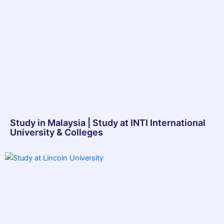
Study in Malaysia | Study at INTI International
University & Colleges