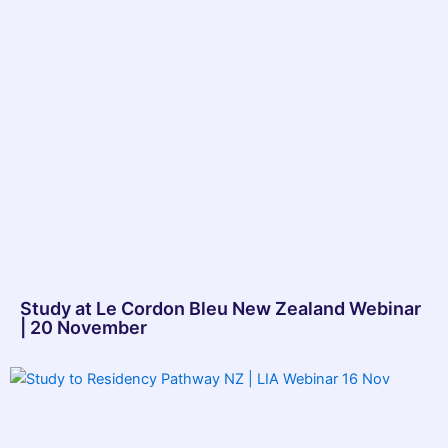
Study at Le Cordon Bleu New Zealand Webinar
| 20 November