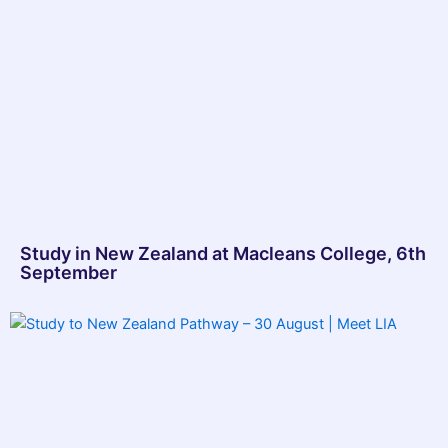
Study in New Zealand at Macleans College, 6th
September