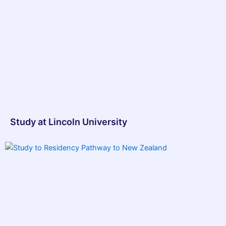
Study at Lincoln University