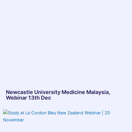
Newcastle University Medicine Malaysia,
Webinar 13th Dec