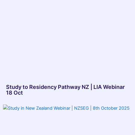
Study to Residency Pathway NZ | LIA Webinar
18 Oct