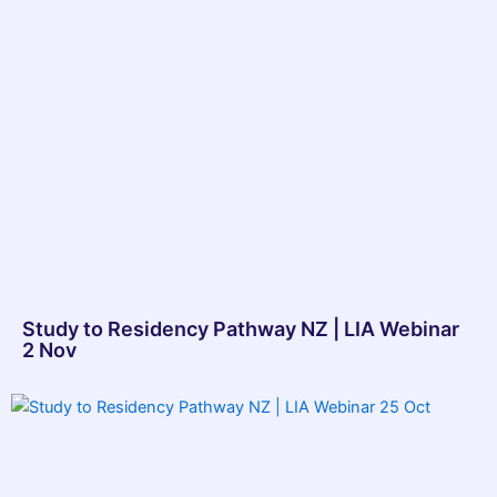
Study to Residency Pathway NZ | LIA Webinar
2 Nov