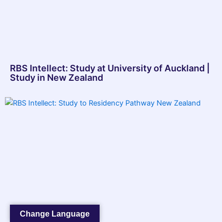
RBS Intellect: Study at University of Auckland |
Study in New Zealand
Change Language