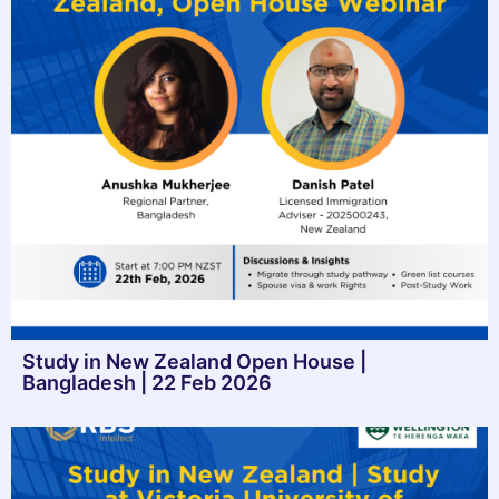
Study in New Zealand Open House |
Bangladesh | 22 Feb 2026