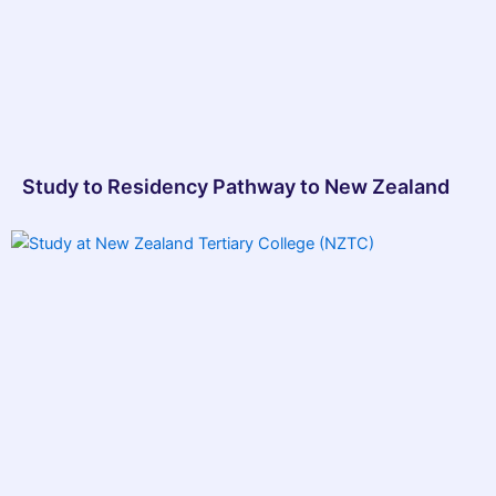
Study to Residency Pathway to New Zealand