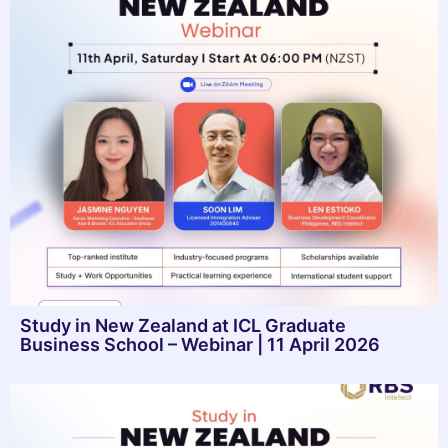
Study in New Zealand at ICL Graduate
Business School – Webinar | 11 April 2026