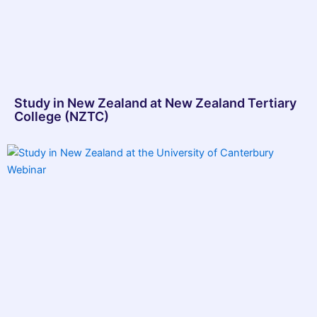
Study in New Zealand at New Zealand Tertiary
College (NZTC)​