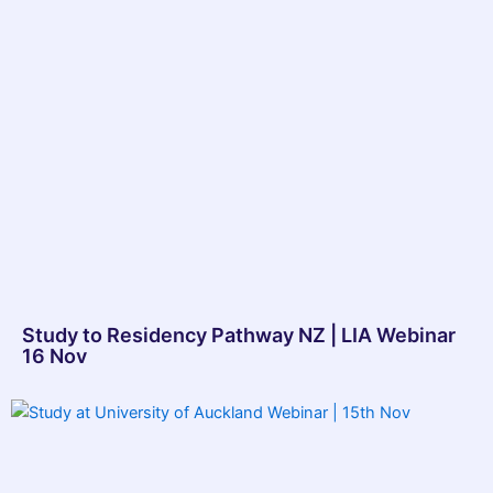
Study to Residency Pathway NZ | LIA Webinar
16 Nov