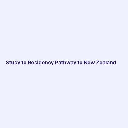
Study to Residency Pathway to New Zealand