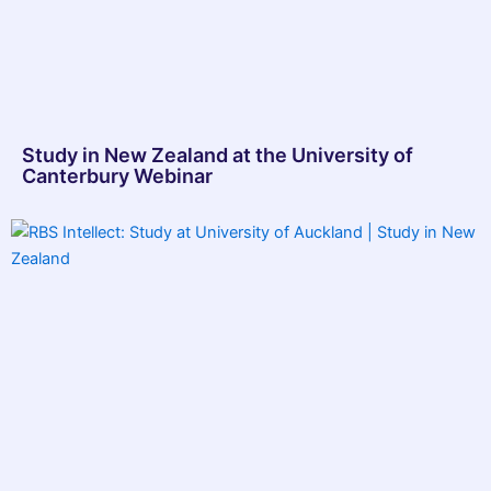
Study in New Zealand at the University of
Canterbury Webinar