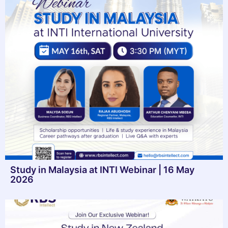
Study in Malaysia at INTI Webinar | 16 May
2026