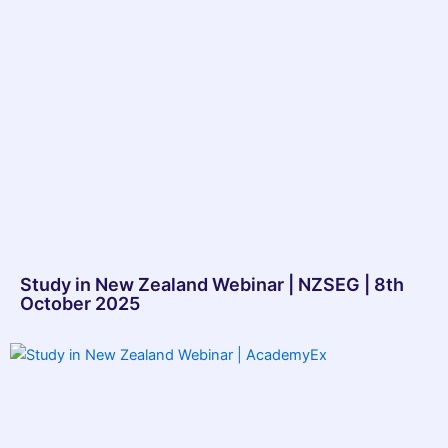
Study in New Zealand Webinar | NZSEG | 8th
October 2025