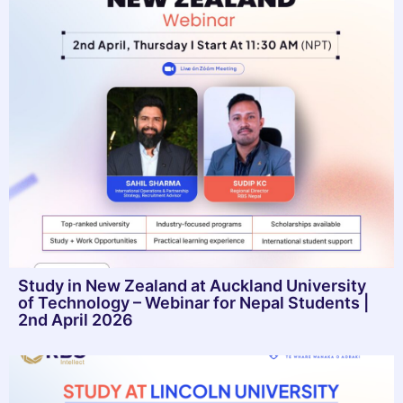
Study in New Zealand at Auckland University
of Technology – Webinar for Nepal Students |
2nd April 2026