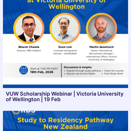
VUW Scholarship Webinar | Victoria University
of Wellington | 19 Feb