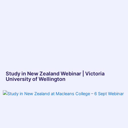
Study in New Zealand Webinar | Victoria
University of Wellington