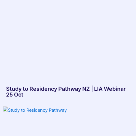
Study to Residency Pathway NZ | LIA Webinar
25 Oct