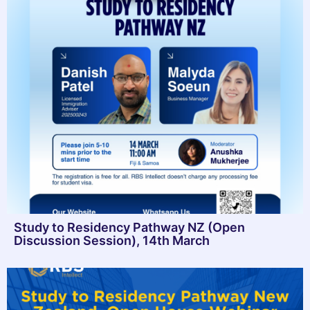
Study to Residency Pathway NZ (Open
Discussion Session), 14th March