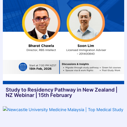
Study to Residency Pathway in New Zealand |
NZ Webinar | 15th February