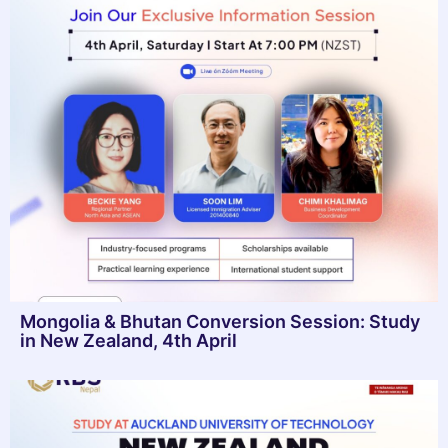
Mongolia & Bhutan Conversion Session: Study
in New Zealand, 4th April