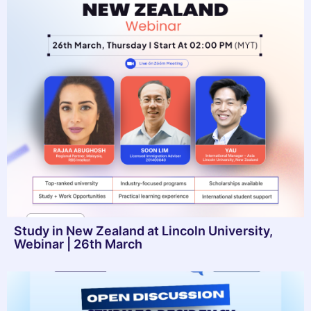
Study in New Zealand at Lincoln University,
Webinar | 26th March