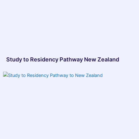
Study to Residency Pathway New Zealand