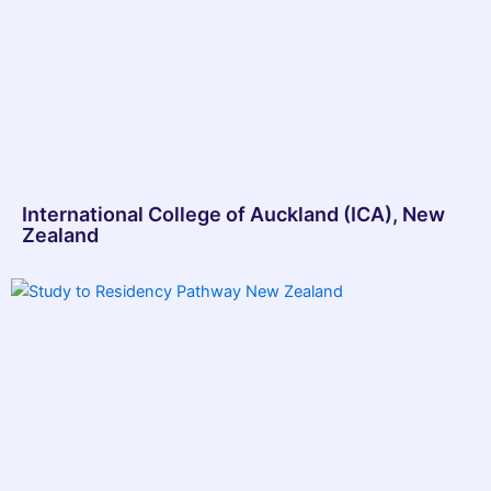
International College of Auckland (ICA), New
Zealand