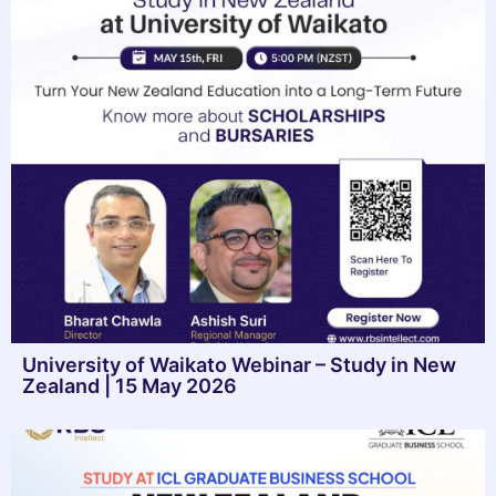
University of Waikato Webinar – Study in New
Zealand | 15 May 2026